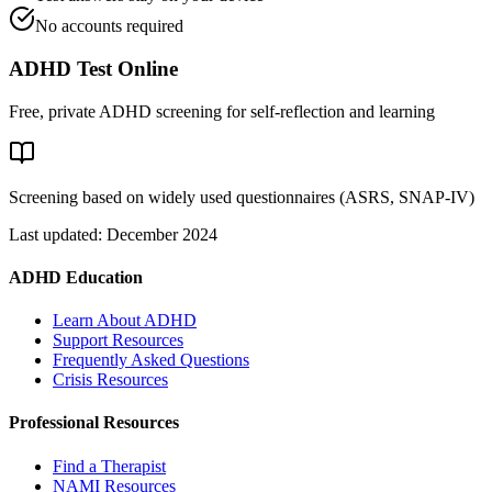
No accounts required
ADHD Test Online
Free, private ADHD screening for self-reflection and learning
Screening based on widely used questionnaires (ASRS, SNAP-IV)
Last updated: December 2024
ADHD Education
Learn About ADHD
Support Resources
Frequently Asked Questions
Crisis Resources
Professional Resources
Find a Therapist
NAMI Resources