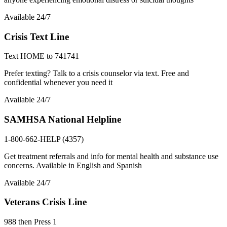
Available 24/7
Crisis Text Line
Text HOME to 741741
Prefer texting? Talk to a crisis counselor via text. Free and
confidential whenever you need it
Available 24/7
SAMHSA National Helpline
1-800-662-HELP (4357)
Get treatment referrals and info for mental health and substance use
concerns. Available in English and Spanish
Available 24/7
Veterans Crisis Line
988 then Press 1