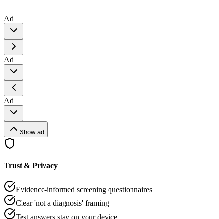
Ad
Ad
Ad
Show ad
Trust & Privacy
Evidence-informed screening questionnaires
Clear 'not a diagnosis' framing
Test answers stay on your device