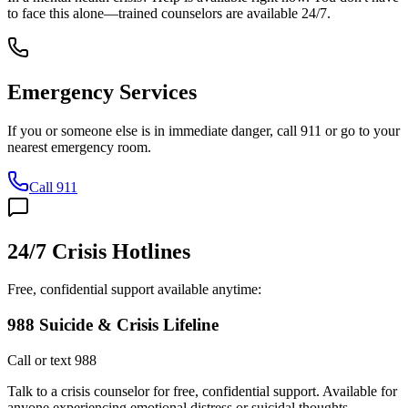
to face this alone—trained counselors are available 24/7.
Emergency Services
If you or someone else is in immediate danger, call 911 or go to your
nearest emergency room.
Call 911
24/7 Crisis Hotlines
Free, confidential support available anytime:
988 Suicide & Crisis Lifeline
Call or text 988
Talk to a crisis counselor for free, confidential support. Available for
anyone experiencing emotional distress or suicidal thoughts