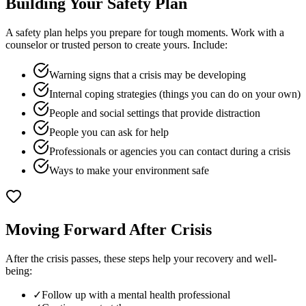
Building Your Safety Plan
A safety plan helps you prepare for tough moments. Work with a
counselor or trusted person to create yours. Include:
Warning signs that a crisis may be developing
Internal coping strategies (things you can do on your own)
People and social settings that provide distraction
People you can ask for help
Professionals or agencies you can contact during a crisis
Ways to make your environment safe
Moving Forward After Crisis
After the crisis passes, these steps help your recovery and well-
being:
✓
Follow up with a mental health professional