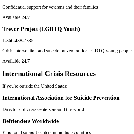
Confidential support for veterans and their families
Available 24/7
Trevor Project (LGBTQ Youth)
1-866-488-7386
Crisis intervention and suicide prevention for LGBTQ young people
Available 24/7
International Crisis Resources
If you're outside the United States:
International Association for Suicide Prevention
Directory of crisis centers around the world
Befrienders Worldwide
Emotional support centers in multiple countries