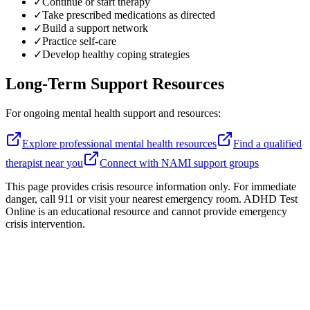
✓
Continue or start therapy
✓
Take prescribed medications as directed
✓
Build a support network
✓
Practice self-care
✓
Develop healthy coping strategies
Long-Term Support Resources
For ongoing mental health support and resources:
Explore professional mental health resources
Find a qualified
therapist near you
Connect with NAMI support groups
This page provides crisis resource information only. For immediate
danger, call 911 or visit your nearest emergency room. ADHD Test
Online is an educational resource and cannot provide emergency
crisis intervention.