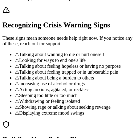
Recognizing Crisis Warning Signs
These signs mean someone needs help right now. If you notice any
of these, reach out for support:
⚠
Talking about wanting to die or hurt oneself
⚠
Looking for ways to end one's life
⚠
Talking about feeling hopeless or having no purpose
⚠
Talking about feeling trapped or in unbearable pain
⚠
Talking about being a burden to others
⚠
Increasing use of alcohol or drugs
⚠
Acting anxious, agitated, or reckless
⚠
Sleeping too little or too much
⚠
Withdrawing or feeling isolated
⚠
Showing rage or talking about seeking revenge
⚠
Displaying extreme mood swings