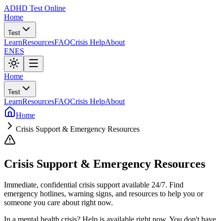
ADHD Test Online
Home
Test
Learn
Resources
FAQ
Crisis Help
About
EN
ES
Home
Test
Learn
Resources
FAQ
Crisis Help
About
Home
Crisis Support & Emergency Resources
Crisis Support & Emergency Resources
Immediate, confidential crisis support available 24/7. Find
emergency hotlines, warning signs, and resources to help you or
someone you care about right now.
In a mental health crisis? Help is available right now. You don't have