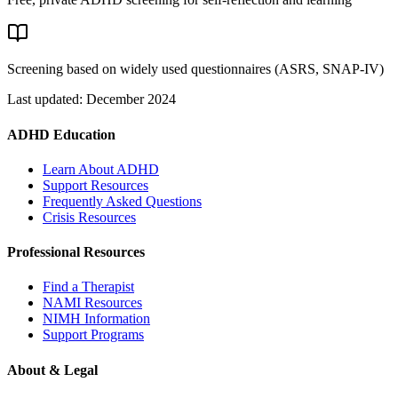
Screening based on widely used questionnaires (ASRS, SNAP-IV)
Last updated: December 2024
ADHD Education
Learn About ADHD
Support Resources
Frequently Asked Questions
Crisis Resources
Professional Resources
Find a Therapist
NAMI Resources
NIMH Information
Support Programs
About & Legal