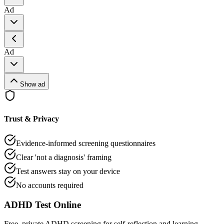
Ad
Ad
Show ad
Trust & Privacy
Evidence-informed screening questionnaires
Clear 'not a diagnosis' framing
Test answers stay on your device
No accounts required
ADHD Test Online
Free, private ADHD screening for self-reflection and learning