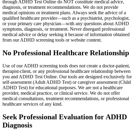
through ADHD Test Online do NOT constitute medical advice,
diagnosis, or treatment recommendations. We do not provide
medical opinions or treatment plans. Always seek the advice of a
qualified healthcare provider—such as a psychiatrist, psychologist,
or your primary care physician—with any questions about ADHD
symptoms, diagnosis, or treatment. Never disregard professional
medical advice or delay seeking it because of information obtained
from our ADHD screening tools or website content.
No Professional Healthcare Relationship
Use of our ADHD screening tools does not create a doctor-patient,
therapist-client, or any professional healthcare relationship between
you and ADHD Test Online. Our tools are designed exclusively for
self-assessment (Adult ADHD Test) or caregiver assessment (Child
ADHD Test) for educational purposes. We are not a healthcare
provider, medical practice, or clinical service. We do not offer
medical consultations, treatment recommendations, or professional
healthcare services of any kind.
Seek Professional Evaluation for ADHD
Diagnosis