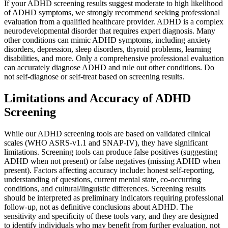
If your ADHD screening results suggest moderate to high likelihood
of ADHD symptoms, we strongly recommend seeking professional
evaluation from a qualified healthcare provider. ADHD is a complex
neurodevelopmental disorder that requires expert diagnosis. Many
other conditions can mimic ADHD symptoms, including anxiety
disorders, depression, sleep disorders, thyroid problems, learning
disabilities, and more. Only a comprehensive professional evaluation
can accurately diagnose ADHD and rule out other conditions. Do
not self-diagnose or self-treat based on screening results.
Limitations and Accuracy of ADHD
Screening
While our ADHD screening tools are based on validated clinical
scales (WHO ASRS-v1.1 and SNAP-IV), they have significant
limitations. Screening tools can produce false positives (suggesting
ADHD when not present) or false negatives (missing ADHD when
present). Factors affecting accuracy include: honest self-reporting,
understanding of questions, current mental state, co-occurring
conditions, and cultural/linguistic differences. Screening results
should be interpreted as preliminary indicators requiring professional
follow-up, not as definitive conclusions about ADHD. The
sensitivity and specificity of these tools vary, and they are designed
to identify individuals who may benefit from further evaluation, not