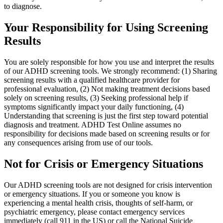
to diagnose.
Your Responsibility for Using Screening
Results
You are solely responsible for how you use and interpret the results
of our ADHD screening tools. We strongly recommend: (1) Sharing
screening results with a qualified healthcare provider for
professional evaluation, (2) Not making treatment decisions based
solely on screening results, (3) Seeking professional help if
symptoms significantly impact your daily functioning, (4)
Understanding that screening is just the first step toward potential
diagnosis and treatment. ADHD Test Online assumes no
responsibility for decisions made based on screening results or for
any consequences arising from use of our tools.
Not for Crisis or Emergency Situations
Our ADHD screening tools are not designed for crisis intervention
or emergency situations. If you or someone you know is
experiencing a mental health crisis, thoughts of self-harm, or
psychiatric emergency, please contact emergency services
immediately (call 911 in the US) or call the National Suicide