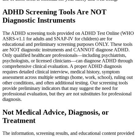
ADHD Screening Tools Are NOT
Diagnostic Instruments
The ADHD screening tools provided on ADHD Test Online (WHO
ASRS-v1.1 for adults and SNAP-IV for children) are for
educational and preliminary screening purposes ONLY. These tools
are NOT diagnostic instruments and CANNOT diagnose ADHD.
Only qualified healthcare professionals—including psychiatrists,
psychologists, or licensed clinicians—can diagnose ADHD through
comprehensive clinical evaluation. A proper ADHD diagnosis
requires detailed clinical interview, medical history, symptom
assessment across multiple settings (home, work, school), ruling out
other conditions, and often additional testing. Our screening tools
provide preliminary indicators that may suggest the need for
professional evaluation, but they are not substitutes for professional
diagnosis.
Not Medical Advice, Diagnosis, or
Treatment
The information, screening results, and educational content provided