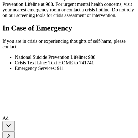
Prevention Lifeline at 988. For urgent mental health concerns, visit
your nearest emergency room or contact a crisis hotline. Do not rely
on our screening tools for crisis assessment or intervention.
In Case of Emergency
If you are in crisis or experiencing thoughts of self-harm, please
contact:
National Suicide Prevention Lifeline: 988
Crisis Text Line: Text HOME to 741741
Emergency Services: 911
Ad