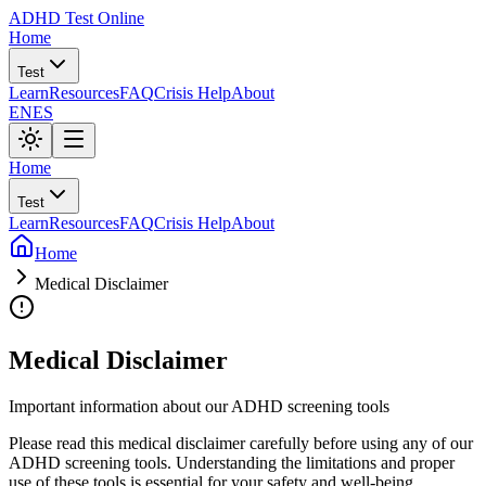
ADHD Test Online
Home
Test
Learn
Resources
FAQ
Crisis Help
About
EN
ES
Home
Test
Learn
Resources
FAQ
Crisis Help
About
Home
Medical Disclaimer
Medical Disclaimer
Important information about our ADHD screening tools
Please read this medical disclaimer carefully before using any of our
ADHD screening tools. Understanding the limitations and proper
use of these tools is essential for your safety and well-being.